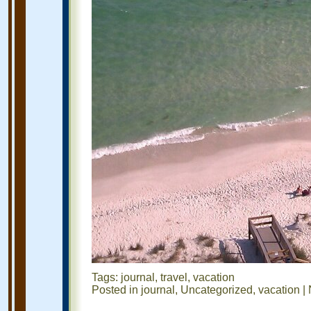
Tags:
journal
,
travel
,
vacation
Posted in
journal
,
Uncategorized
,
vacation
|