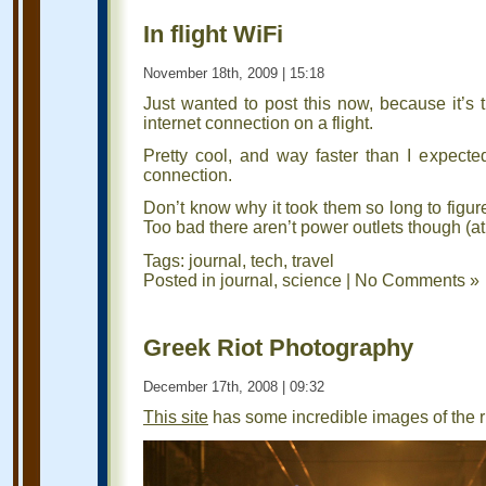
In flight WiFi
November 18th, 2009 | 15:18
Just wanted to post this now, because it’s t
internet connection on a flight.
Pretty cool, and way faster than I expected
connection.
Don’t know why it took them so long to figure 
Too bad there aren’t power outlets though (at 
Tags:
journal
,
tech
,
travel
Posted in
journal
,
science
|
No Comments »
Greek Riot Photography
December 17th, 2008 | 09:32
This site
has some incredible images of the r