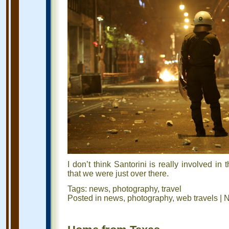
I don’t think Santorini is really involved in 
that we were just over there.
Tags:
news
,
photography
,
travel
Posted in
news
,
photography
,
web travels
|
N