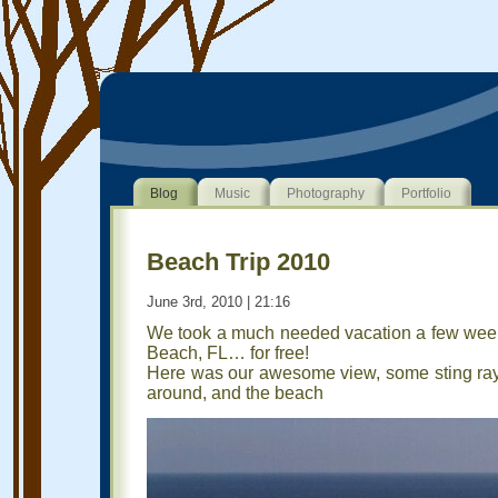
Blog
Music
Photography
Portfolio
Beach Trip 2010
June 3rd, 2010 | 21:16
We took a much needed vacation a few wee
Beach, FL… for free!
Here was our awesome view, some sting rays
around, and the beach