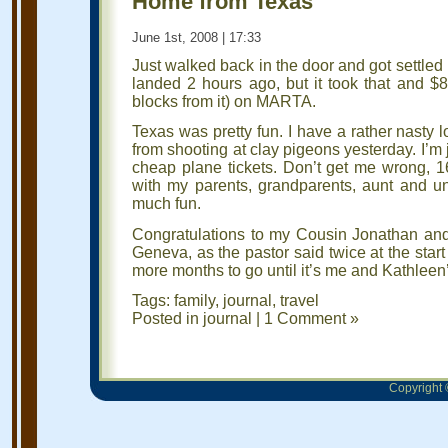
Home from Texas
June 1st, 2008 | 17:33
Just walked back in the door and got settled 
landed 2 hours ago, but it took that and $8
blocks from it) on MARTA.
Texas was pretty fun. I have a rather nasty 
from shooting at clay pigeons yesterday. I’m 
cheap plane tickets. Don’t get me wrong, 1
with my parents, grandparents, aunt and 
much fun.
Congratulations to my Cousin Jonathan and
Geneva, as the pastor said twice at the sta
more months to go until it’s me and Kathleen
Tags:
family
,
journal
,
travel
Posted in
journal
|
1 Comment »
Copyright ©