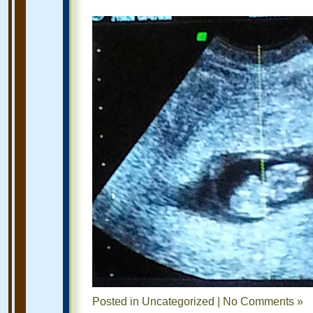
Posted in
Uncategorized
|
No Comments »