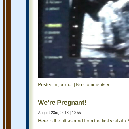
Posted in
journal
|
No Comments »
We’re Pregnant!
August 23rd, 2013 | 10:55
Here is the ultrasound from the first visit at 7