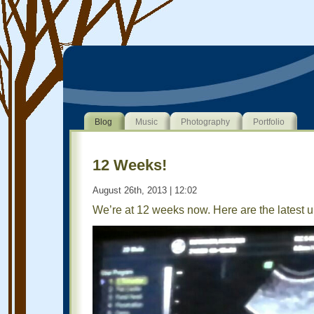
Blog
Music
Photography
Portfolio
12 Weeks!
August 26th, 2013 | 12:02
We’re at 12 weeks now. Here are the latest u