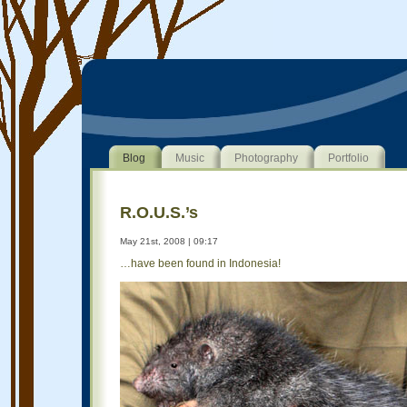
Blog
Music
Photography
Portfolio
R.O.U.S.’s
May 21st, 2008 | 09:17
…have been found in Indonesia!