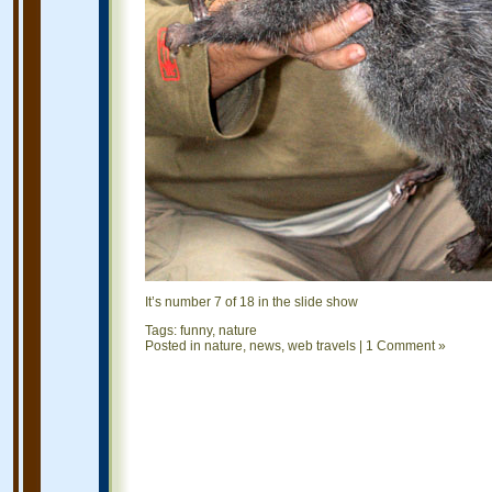
It’s number 7 of 18 in the slide show
Tags:
funny
,
nature
Posted in
nature
,
news
,
web travels
|
1 Comment »