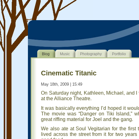
Blog
Music
Photography
Portfolio
Cinematic Titanic
May 18th, 2009 | 15:49
On Saturday night, Kathleen, Michael, and I
at the Alliance Theatre.
It was basically everything I’d hoped it woul
The movie was “Danger on Tiki Island,” w
great riffing material for Joel and the gang.
We also ate at Soul Vegitarian for the firs
lived across the street from it for two year