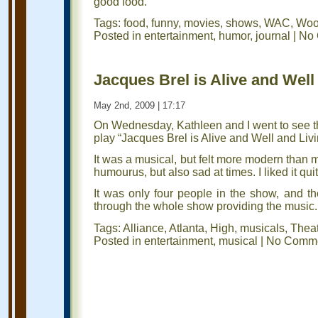
good food.
Tags:
food
,
funny
,
movies
,
shows
,
WAC
,
Wood
Posted in
entertainment
,
humor
,
journal
|
No 
Jacques Brel is Alive and Well 
May 2nd, 2009 | 17:17
On Wednesday, Kathleen and I went to see th
play “Jacques Brel is Alive and Well and Livi
It was a musical, but felt more modern than m
humourus, but also sad at times. I liked it quit
It was only four people in the show, and t
through the whole show providing the music.
Tags:
Alliance
,
Atlanta
,
High
,
musicals
,
Thea
Posted in
entertainment
,
musical
|
No Comme