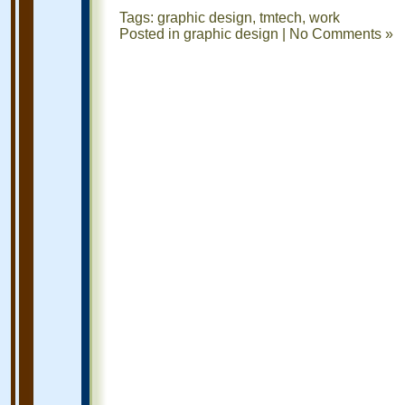
Tags:
graphic design
,
tmtech
,
work
Posted in
graphic design
|
No Comments »