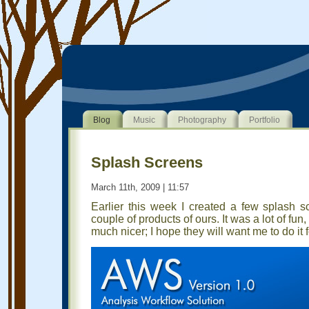
Blog
Music
Photography
Portfolio
Splash Screens
March 11th, 2009 | 11:57
Earlier this week I created a few splash 
couple of products of ours. It was a lot of f
much nicer; I hope they will want me to do it f