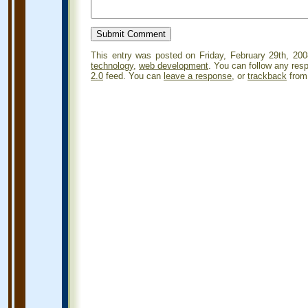
This entry was posted on Friday, February 29th, 200
technology
,
web development
. You can follow any res
2.0
feed. You can
leave a response
, or
trackback
from 