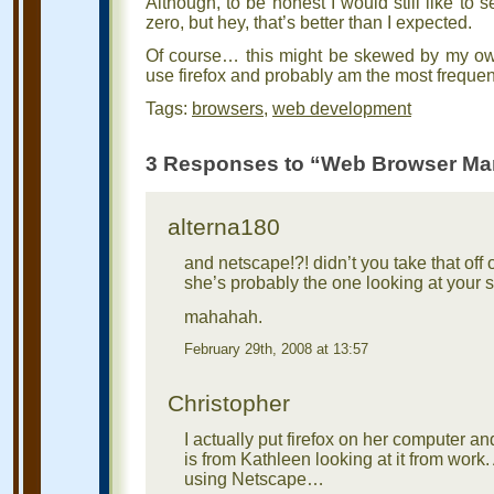
Although, to be honest I would still like to
zero, but hey, that’s better than I expected.
Of course… this might be skewed by my own 
use firefox and probably am the most frequent
Tags:
browsers
,
web development
3 Responses to “Web Browser Ma
alterna180
and netscape!?! didn’t you take that of
she’s probably the one looking at your s
mahahah.
February 29th, 2008 at 13:57
Christopher
I actually put firefox on her computer and
is from Kathleen looking at it from work
using Netscape…