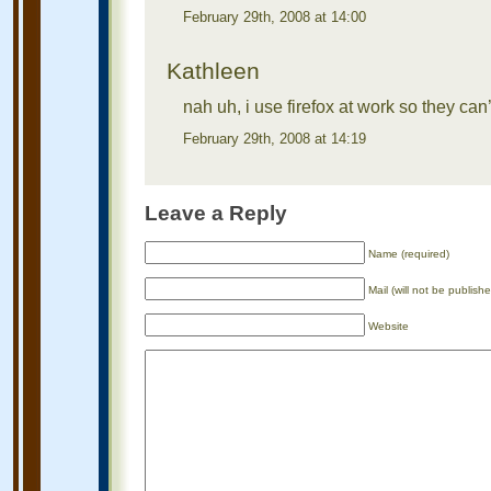
February 29th, 2008 at 14:00
Kathleen
nah uh, i use firefox at work so they c
February 29th, 2008 at 14:19
Leave a Reply
Name (required)
Mail (will not be publishe
Website