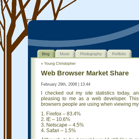
Blog
Music
Photography
Portfolio
«
Young Christopher
Web Browser Market Share
February 29th, 2008 | 13:44
I checked out my site statistics today, 
pleasing to me as a web developer. This
browsers people are using when viewing my 
1. Firefox – 83.4%
2. IE – 10.6%
3. Netscape – 4.5%
4. Safari – 1.5%